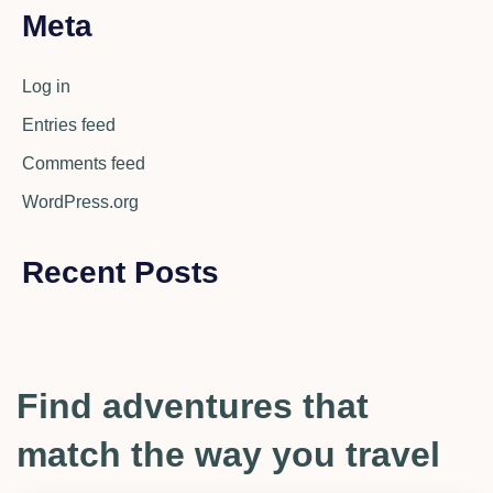
Meta
Log in
Entries feed
Comments feed
WordPress.org
Recent Posts
Find adventures that
match the way you travel