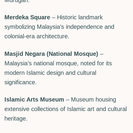
Merdeka Square
– Historic landmark
symbolizing Malaysia’s independence and
colonial-era architecture.
Masjid Negara (National Mosque)
–
Malaysia’s national mosque, noted for its
modern Islamic design and cultural
significance.
Islamic Arts Museum
– Museum housing
extensive collections of Islamic art and cultural
heritage.