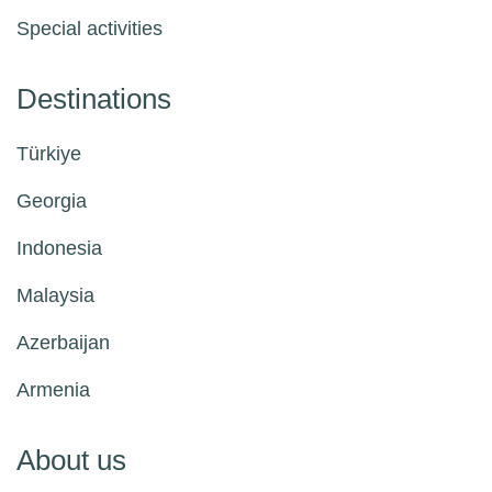
Special activities
Destinations
Türkiye
Georgia
Indonesia
Malaysia
Azerbaijan
Armenia
About us