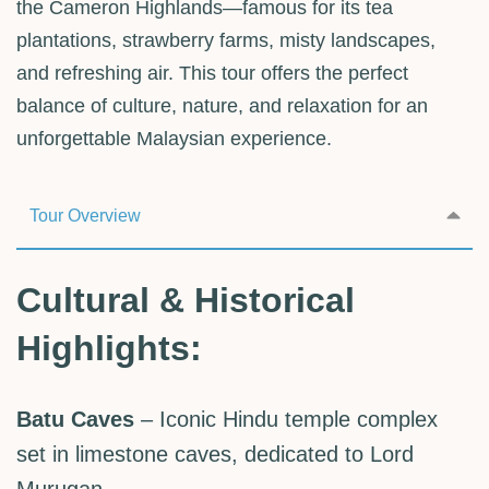
the Cameron Highlands—famous for its tea
plantations, strawberry farms, misty landscapes,
and refreshing air. This tour offers the perfect
balance of culture, nature, and relaxation for an
unforgettable Malaysian experience.
Tour Overview
Cultural & Historical
Highlights:
Batu Caves
– Iconic Hindu temple complex
set in limestone caves, dedicated to Lord
Murugan.