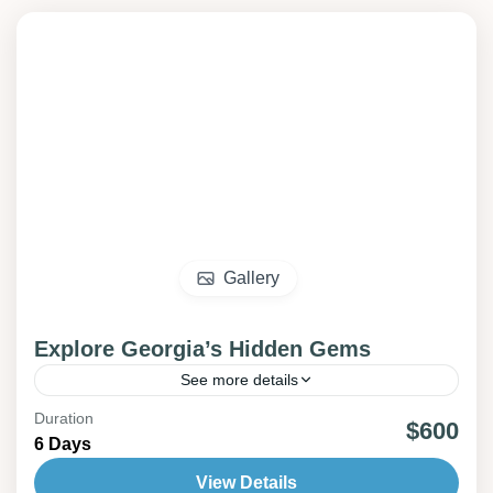
Gallery
Explore Georgia’s Hidden Gems
See more details
Duration
churches
mountains
old city
$600
6 Days
Experience the wonders of Georgia on an all-
View Details
inclusive journey through Mtskheta, Tbilisi,