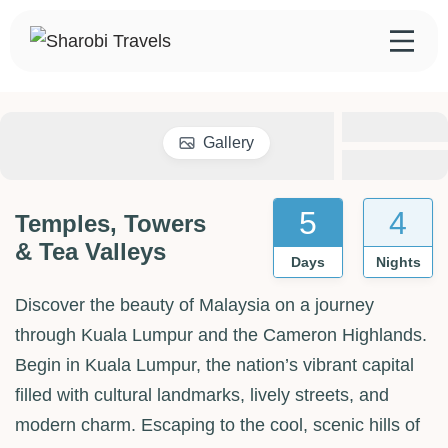
Skip
to
Sharobi Travels
Sharobi Travels – Where travelling is made simple
content
Gallery
5
4
Temples, Towers
& Tea Valleys
Days
Nights
Discover the beauty of Malaysia on a journey
through Kuala Lumpur and the Cameron Highlands.
Begin in Kuala Lumpur, the nation’s vibrant capital
filled with cultural landmarks, lively streets, and
modern charm. Escaping to the cool, scenic hills of