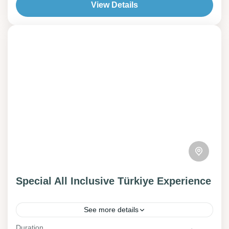
View Details
Special All Inclusive Türkiye Experience‎‎‎‎‎‎‎
‎ ‎ ‎ ‎ ‎‎‎ ‎‎ ‎ ‎
See more details
Georgia
Duration