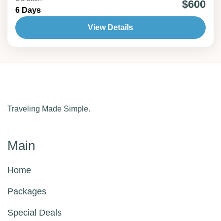
$600
6 Days
2 People
View Details
Traveling Made Simple.
Main
Home
Packages
Special Deals