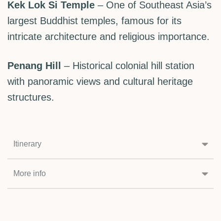
Kek Lok Si Temple
– One of Southeast Asia’s
largest Buddhist temples, famous for its
intricate architecture and religious importance.
Penang Hill
– Historical colonial hill station
with panoramic views and cultural heritage
structures.
Itinerary
More info