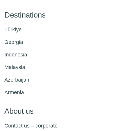
Destinations
Türkiye
Georgia
Indonesia
Malaysia
Azerbaijan
Armenia
About us
Contact us – corporate