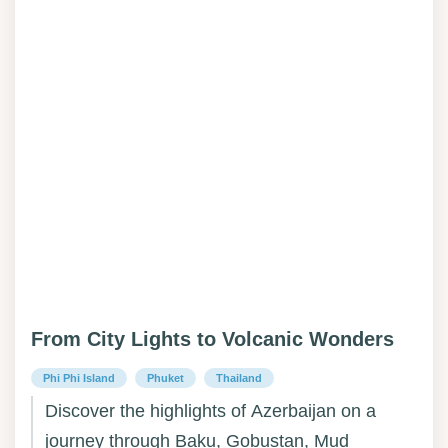
From City Lights to Volcanic Wonders
Phi Phi Island
Phuket
Thailand
Discover the highlights of Azerbaijan on a
journey through Baku, Gobustan, Mud