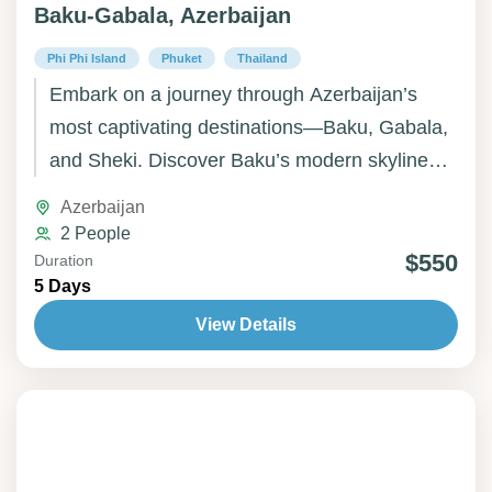
Baku-Gabala, Azerbaijan
Phi Phi Island
Phuket
Thailand
Embark on a journey through Azerbaijan’s
most captivating destinations—Baku, Gabala,
and Sheki. Discover Baku’s modern skyline
and ancient Old City, unwind amid Gabala’s
Azerbaijan
green mountains and waterfalls, and step back
2 People
in time in Sheki, famed for its charming streets
$550
Duration
5 Days
and historic palaces. Whether you seek
culture, nature, or tranquility, Azerbaijan offers
View Details
a perfectly balanced experience of heritage
and beauty.