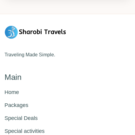
and cultural heritage. This tour perfectly
blends urban excitement, natural beauty, and
rich history for an unforgettable experience.
Traveling Made Simple.
Main
Home
Packages
Special Deals
Special activities