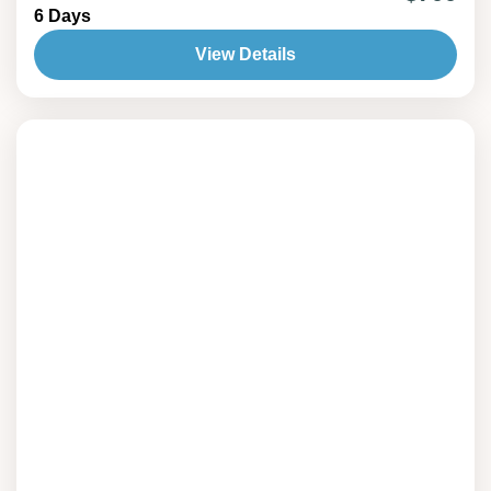
6 Days
at the ancient rock carvings of Gobustan, this
journey perfectly blends history, culture, and
View Details
natural beauty for an unforgettable Azerbaijani
adventure.