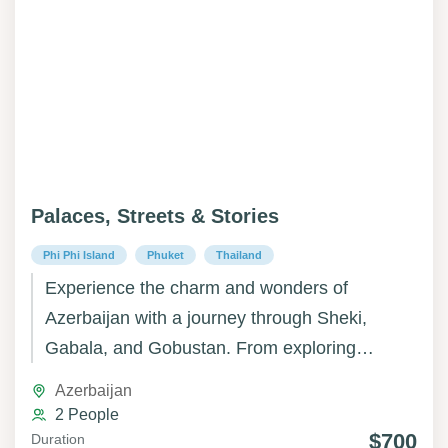
Palaces, Streets & Stories
Phi Phi Island
Phuket
Thailand
Experience the charm and wonders of
Azerbaijan with a journey through Sheki,
Gabala, and Gobustan. From exploring
Sheki’s historic streets, palaces, and cultural
Azerbaijan
heritage to wandering the lush mountains and
2 People
scenic landscapes of Gabala, and marveling
$700
Duration