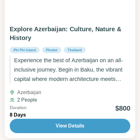
Explore Azerbaijan: Culture, Nature &
History
Phi Phi Island
Phuket
Thailand
Experience the best of Azerbaijan on an all-
inclusive journey. Begin in Baku, the vibrant
capital where modern architecture meets
ancient history. Explore the unique rock art of
Azerbaijan
Gobustan and the fascinating natural wonders
2 People
of the Mud Volcanoes. Continue to Gabala,
$800
Duration
8 Days
surrounded by lush mountains and scenic
landscapes, then to Sheki, a historic town
View Details
renowned for its charming streets, palaces,