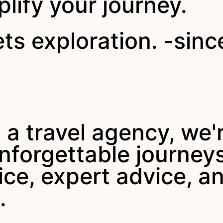
plify your journey.
s exploration. -sinc
 a travel agency, we'
 unforgettable journe
ice, expert advice, a
.