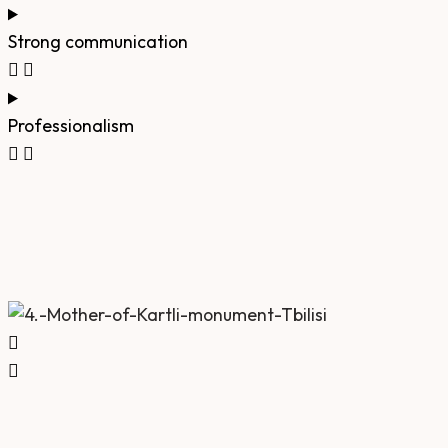
Strong communication
Professionalism