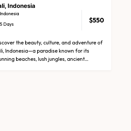
li, Indonesia
Indonesia
$
550
5 Days
scover the beauty, culture, and adventure of
li, Indonesia—a paradise known for its
unning beaches, lush jungles, ancient
mples, and rich traditions. Whether you're
eking relaxation, adventure, or cultural
ploration, Bali offers an unforgettable
perience.