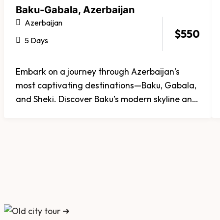
Baku-Gabala, Azerbaijan
Azerbaijan
$
550
5 Days
Embark on a journey through Azerbaijan’s
most captivating destinations—Baku, Gabala,
and Sheki. Discover Baku’s modern skyline and
ancient Old City, unwind amid Gabala’s green
mountains and waterfalls, and step back in
time in Sheki, famed for its charming streets
and historic palaces. Whether you seek
culture, nature, or tranquility, Azerbaijan offers
a perfectly balanced experience of heritage
and beauty.