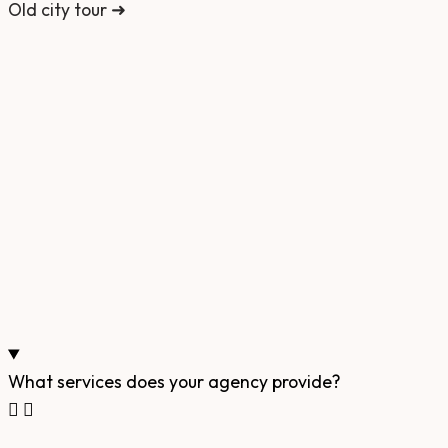
Old city tour ➜
What services does your agency provide?