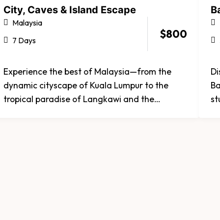
City, Caves & Island Escape
Ba
Malaysia
$
800
7 Days
Experience the best of Malaysia—from the
Di
dynamic cityscape of Kuala Lumpur to the
Ba
tropical paradise of Langkawi and the
st
spiritual wonder of Batu Caves. Discover iconic
te
landmarks, golden beaches, and rich cultural
se
heritage all in one journey. Whether you're
ex
seeking adventure, relaxation, or discovery,
ex
Malaysia promises an experience that
captivates every traveler.