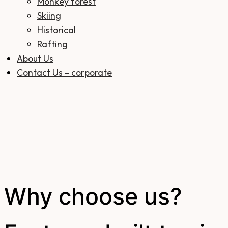
Monkey forest
Skiing
Historical
Rafting
About Us
Contact Us – corporate
Why choose us?