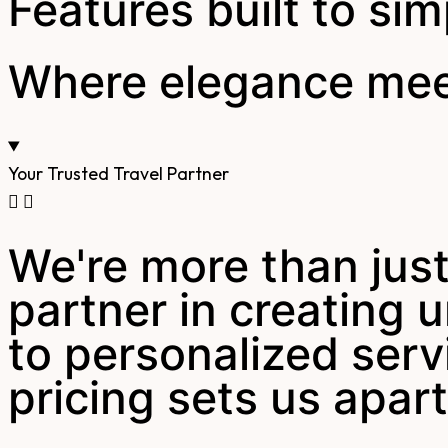
Features built to sim
Where elegance meet
Your Trusted Travel Partner
We're more than just
partner in creating
to personalized serv
pricing sets us apart