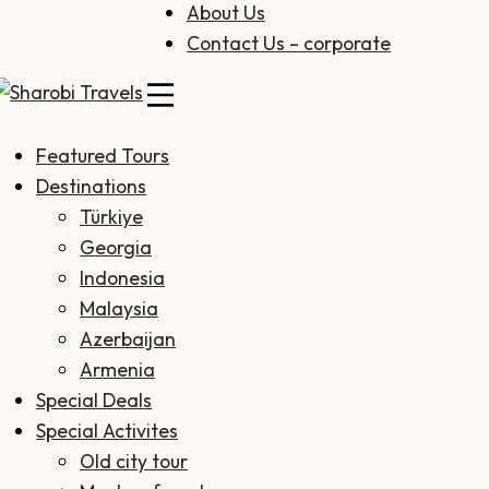
About Us
Contact Us – corporate
Sharobi Travels
Sharobi Travels – Where travelling is made simple
Featured Tours
Destinations
Türkiye
Georgia
Indonesia
Malaysia
Azerbaijan
Armenia
Special Deals
Special Activites
Old city tour