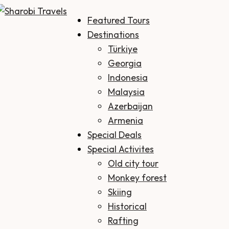
Featured Tours
Sharobi Travels
Sharobi Travels – Where travelling is made simple
Destinations
Türkiye
Georgia
Indonesia
Malaysia
Azerbaijan
Armenia
Special Deals
Special Activites
Old city tour
Monkey forest
Skiing
Historical
Rafting