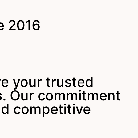
e 2016
re your trusted
ys. Our commitment
nd competitive