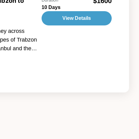
abzon to
$1600
10 Days
View Details
ney across
apes of Trabzon
tanbul and the
ia. Explore
ains, serene
ies, then
ncient heritage
your adventure
himneys, cave
 create a truly
ct combination