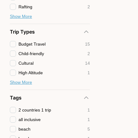
Rafting
2
Show More
Trip Types
Budget Travel
15
Child-friendly
2
Cultural
14
High Altitude
1
Show More
Tags
2 countries 1 trip
1
all inclusive
1
beach
5