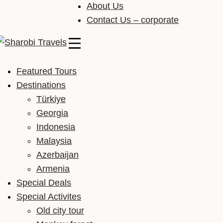
About Us
Contact Us – corporate
Sharobi Travels
Sharobi Travels – Where travelling is made simple
Featured Tours
Destinations
Türkiye
Georgia
Indonesia
Malaysia
Azerbaijan
Armenia
Special Deals
Special Activites
Old city tour