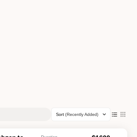
Sort
(Recently Added)
Duration