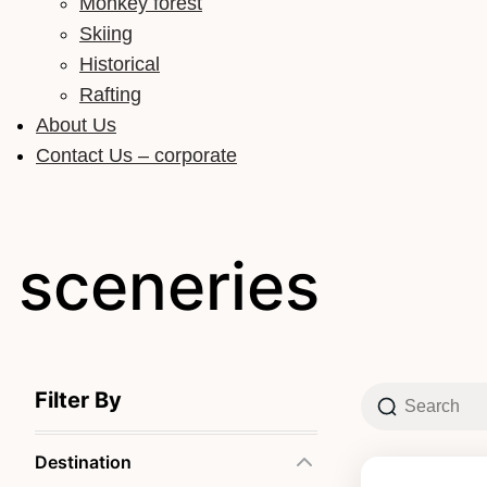
Monkey forest
Skiing
Historical
Rafting
About Us
Contact Us – corporate
sceneries
Filter By
Destination