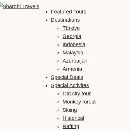
Featured Tours
Sharobi Travels
Sharobi Travels – Where travelling is made simple
Destinations
Türkiye
Georgia
Indonesia
Malaysia
Azerbaijan
Armenia
Special Deals
Special Activites
Old city tour
Monkey forest
Skiing
Historical
Rafting