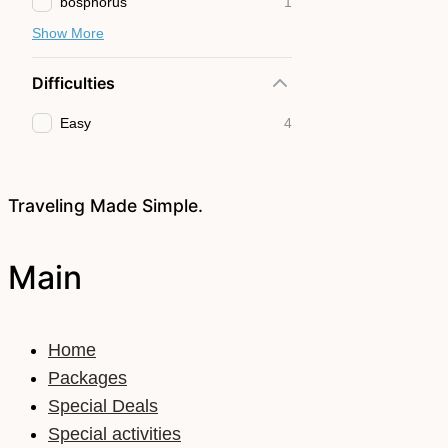
bosphorus
1
Show More
Difficulties
Easy
4
Traveling Made Simple.
Main
Home
Packages
Special Deals
Special activities