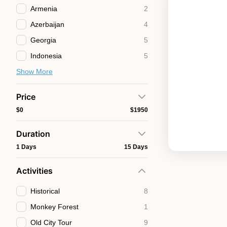
Armenia
2
Azerbaijan
4
Georgia
5
Indonesia
5
Show More
Price
$0
$1950
Duration
1 Days
15 Days
Activities
Historical
8
Monkey Forest
1
Old City Tour
9