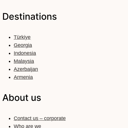
Destinations
Türkiye
Georgia
Indonesia
Malaysia
Azerbaijan
Armenia
About us
Contact us – corporate
Who are we