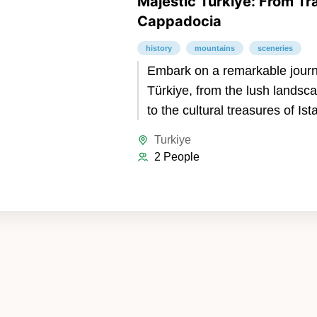
Majestic Türkiye: From Tr
Cappadocia
history
mountains
sceneries
Embark on a remarkable jour
Türkiye, from the lush landsc
to the cultural treasures of Is
magical wonders of Cappadoc
Turkiye
Trabzon’s breathtaking mount
2 People
lakes, and historical monaster
discover Istanbul’s blend of a
and modern charm. Conclude 
in Cappadocia, where fairy c
dwellings, and hot air balloons
dreamlike experience. A perfe
of nature, history, and culture.