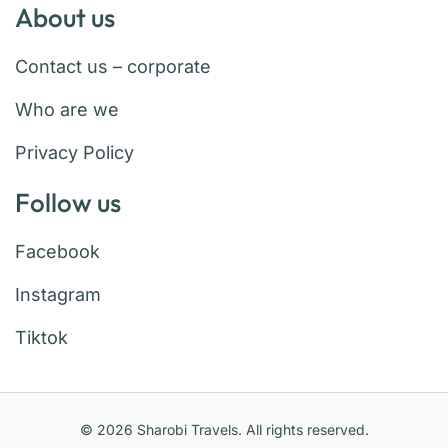
About us
Contact us – corporate
Who are we
Privacy Policy
Follow us
Facebook
Instagram
Tiktok
© 2026 Sharobi Travels. All rights reserved.