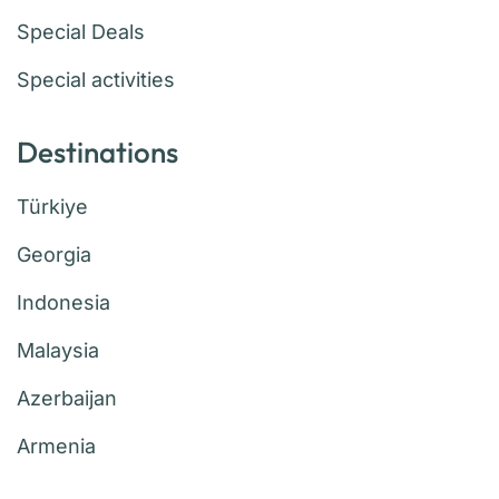
Special Deals
Special activities
Destinations
Türkiye
Georgia
Indonesia
Malaysia
Azerbaijan
Armenia