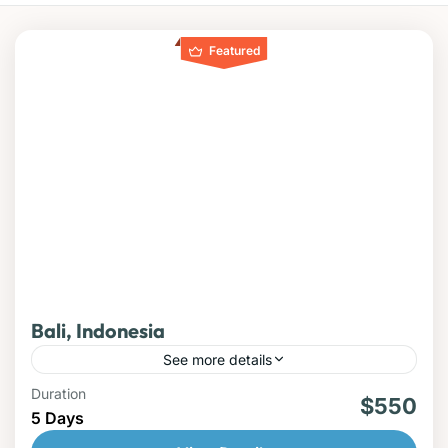
Featured
Bali, Indonesia
See more details
Duration
beach
$550
5 Days
Discover the beauty, culture, and