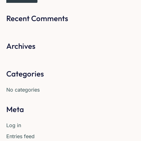
Recent Comments
Archives
Categories
No categories
Meta
Log in
Entries feed