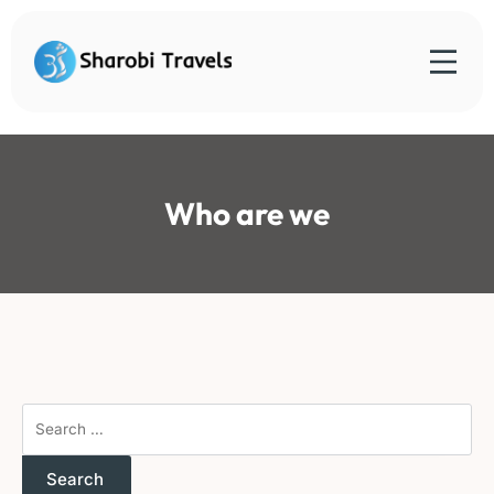
Skip
to
content
Sharobi Travels
Sharobi Travels – Where travelling is made simple
Who are we