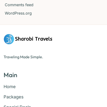
Comments feed
WordPress.org
Traveling Made Simple.
Main
Home
Packages