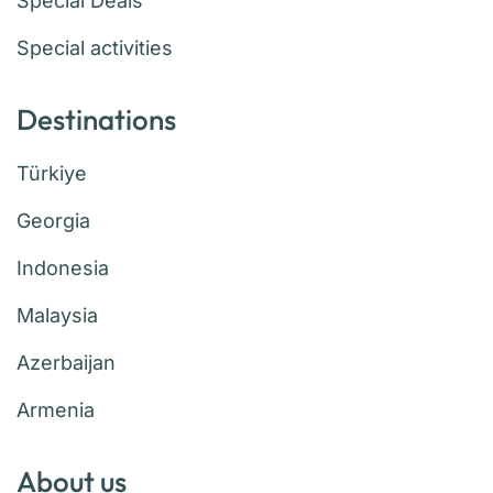
Special Deals
Special activities
Destinations
Türkiye
Georgia
Indonesia
Malaysia
Azerbaijan
Armenia
About us